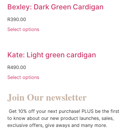
Bexley: Dark Green Cardigan
R
390.00
Select options
Kate: Light green cardigan
R
490.00
Select options
Join Our newsletter
Get 10% off your next purchase! PLUS be the first
to know about our new product launches, sales,
exclusive offers, give aways and many more.