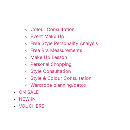
Colour Consultation
Event Make Up
Free Style Personality Analysis
Free Bra Measurements
Make Up Lesson
Personal Shopping
Style Consultation
Style & Colour Consultation
Wardrobe planning/detox
ON SALE
NEW IN
VOUCHERS