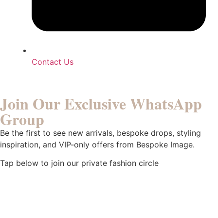
Contact Us
Join Our Exclusive WhatsApp
Group
Be the first to see new arrivals, bespoke drops, styling
inspiration, and VIP-only offers from Bespoke Image.
Tap below to join our private fashion circle
Click To Join