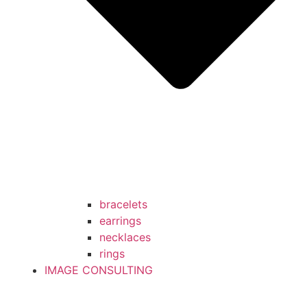
bracelets
earrings
necklaces
rings
IMAGE CONSULTING