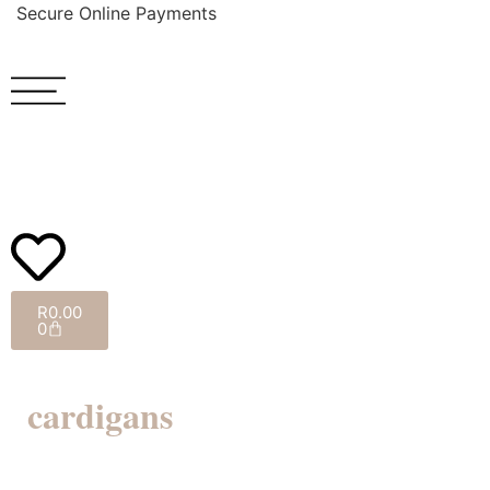
Secure Online Payments
R
0.00
0
cardigans