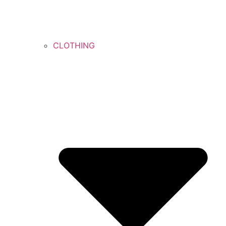
CLOTHING