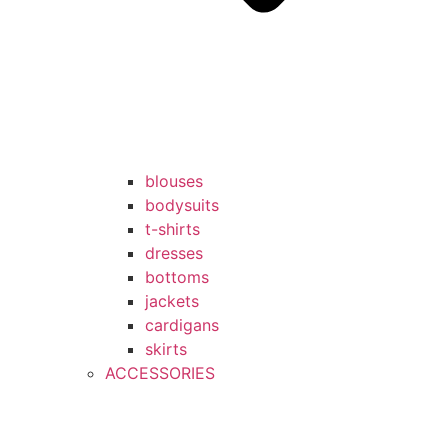
blouses
bodysuits
t-shirts
dresses
bottoms
jackets
cardigans
skirts
ACCESSORIES