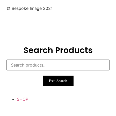
© Bespoke Image 2021
Search Products
Exit Search
SHOP