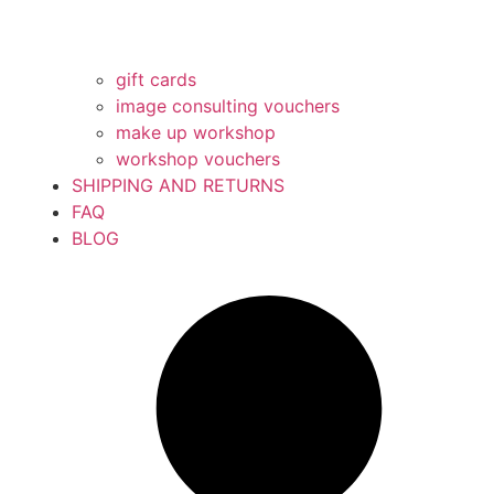
gift cards
image consulting vouchers
make up workshop
workshop vouchers
SHIPPING AND RETURNS
FAQ
BLOG