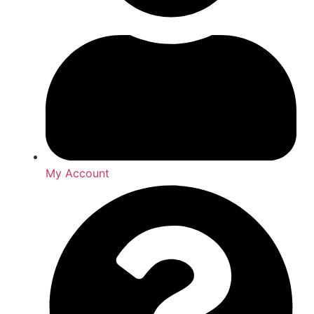
My Account