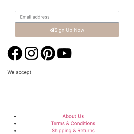
Sign Up Now
We accept
About Us
Terms & Conditions
Shipping & Returns